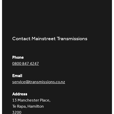
Contact Mainstreet Transmissions
Phone
0800 847 4247
Email
service@transmissions.co.nz
Address
13 Manchester Place,
Te Rapa, Hamilton
3200