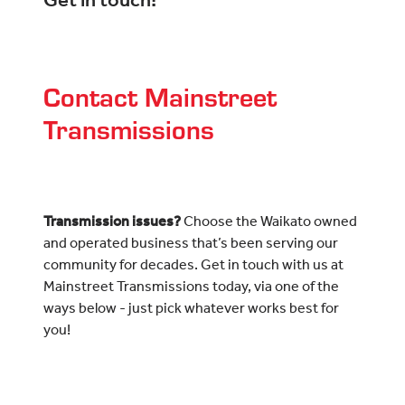
Get in touch!
Contact Mainstreet
Transmissions
Transmission issues?
Choose the Waikato owned
and operated business that’s been serving our
community for decades. Get in touch with us at
Mainstreet Transmissions today, via one of the
ways below - just pick whatever works best for
you!