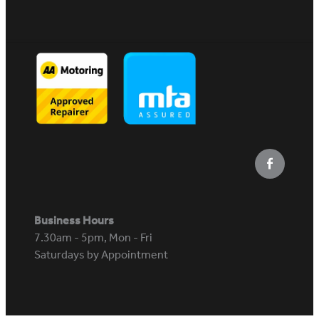
Business Hours
7.30am - 5pm, Mon - Fri
Saturdays by Appointment