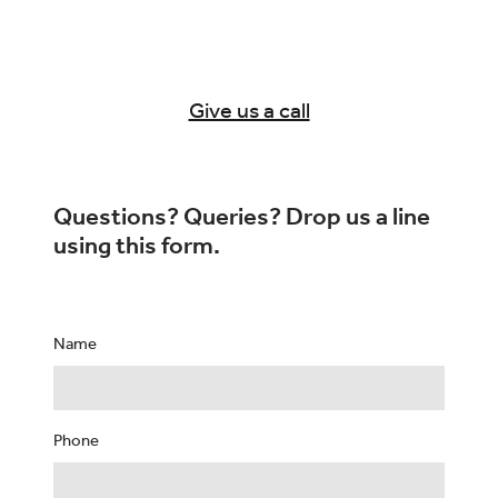
Give us a call
Questions? Queries? Drop us a line
using this form.
Name
Phone