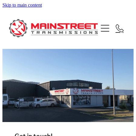
Skip to main content
home
about
team
services