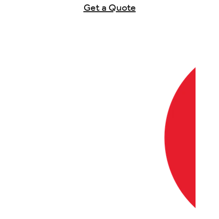
Get a Quote