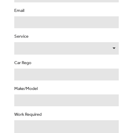
Email
Service
Car Rego
Make/Model
Work Required